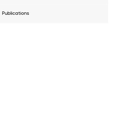
Publications