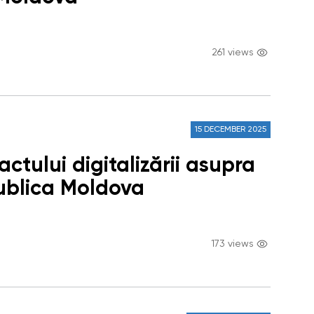
261 views
15 DECEMBER 2025
ctului digitalizării asupra
publica Moldova
173 views