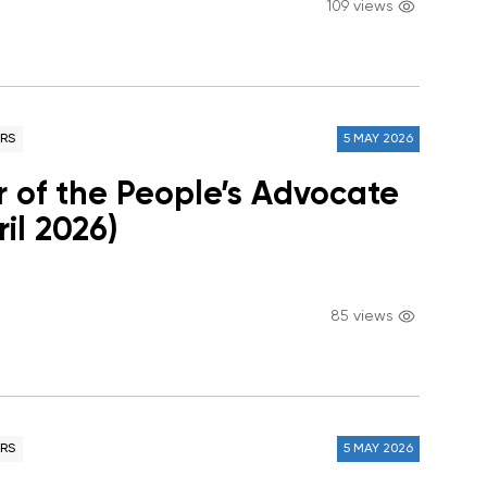
109 views
RS
5 MAY 2026
r of the People’s Advocate
ril 2026)
85 views
RS
5 MAY 2026