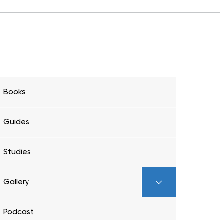
Books
Guides
Studies
Gallery
Podcast