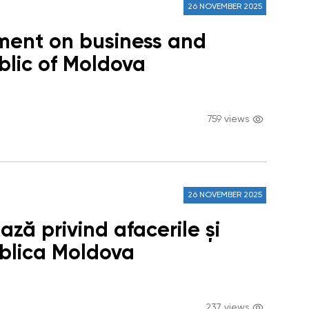
26 NOVEMBER 2025
ment on business and
blic of Moldova
759 views
26 NOVEMBER 2025
ză privind afacerile și
ublica Moldova
237 views