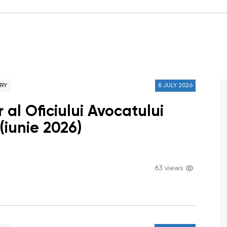
ARY
8 JULY 2026
 al Oficiului Avocatului
(iunie 2026)
63 views