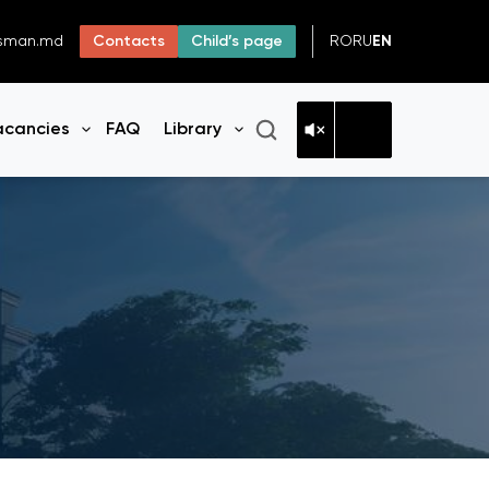
RO
RU
EN
dsman.md
Contacts
Child’s page
acancies
FAQ
Library
n menu
Open menu
Open menu