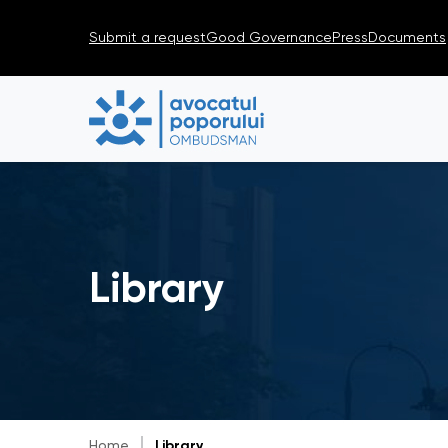
Submit a request
Good Governance
Press
Documents
Library
Home
Library