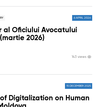
ARY
6 APRIL 2026
 al Oficiului Avocatului
 (martie 2026)
143 views
15 DECEMBER 2025
 of Digitalization on Human
 Moldova