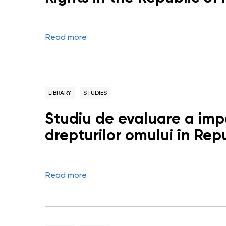
Read more
LIBRARY
STUDIES
Studiu de evaluare a impa
drepturilor omului în Re
Read more