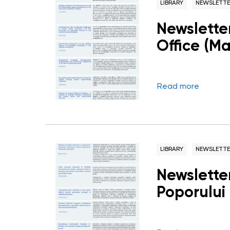
LIBRARY
NEWSLETTE
Newslette
Office (M
Read more
LIBRARY
NEWSLETTE
Newsletter
Poporului