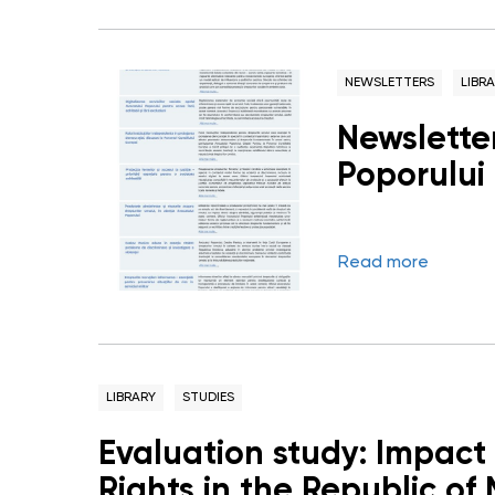
NEWSLETTERS
LIBR
Newsletter
Poporului
Read more
LIBRARY
STUDIES
Evaluation study: Impact
Rights in the Republic of