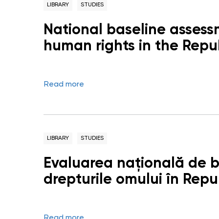
LIBRARY
STUDIES
National baseline assess
human rights in the Repu
Read more
LIBRARY
STUDIES
Evaluarea națională de ba
drepturile omului în Rep
Read more