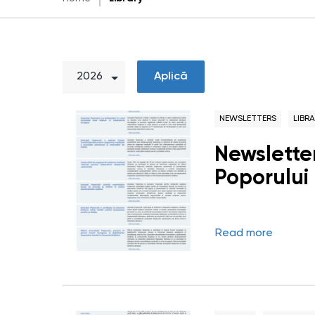
Aplică
NEWSLETTERS
LIBR
Newsletter
Poporului 
Read more