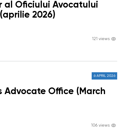
 al Oficiului Avocatului
(aprilie 2026)
121 views
6 APRIL 2026
’s Advocate Office (March
106 views