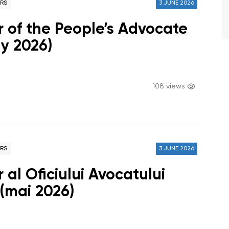
RS
3 JUNE 2026
r of the People’s Advocate
ay 2026)
108 views
RS
3 JUNE 2026
 al Oficiului Avocatului
 (mai 2026)