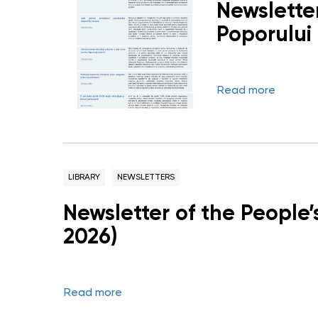
Newsletter
Poporului 
Read more
LIBRARY
NEWSLETTERS
Newsletter of the People
2026)
Read more