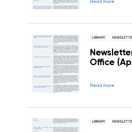
Read more
LIBRARY
NEWSLETTE
Newslette
Office (Ap
Read more
LIBRARY
NEWSLETTE