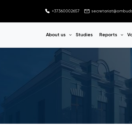
+37360002657
secretariat@ombu
About us
Studies
Reports
V
Open menu
Ope